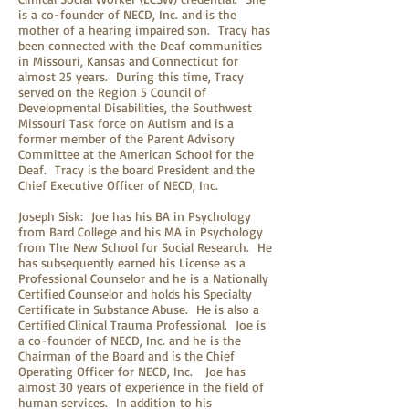
is a co-founder of NECD, Inc. and is the
mother of a hearing impaired son. Tracy has
been connected with the Deaf communities
in Missouri, Kansas and Connecticut for
almost 25 years. During this time, Tracy
served on the Region 5 Council of
Developmental Disabilities, the Southwest
Missouri Task force on Autism and is a
former member of the Parent Advisory
Committee at the American School for the
Deaf. Tracy is the board President and the
Chief Executive Officer of NECD, Inc.
Joseph Sisk: Joe has his BA in Psychology
from Bard College and his MA in Psychology
from The New School for Social Research. He
has subsequently earned his License as a
Professional Counselor and he is a Nationally
Certified Counselor and holds his Specialty
Certificate in Substance Abuse. He is also a
Certified Clinical Trauma Professional. Joe is
a co-founder of NECD, Inc. and he is the
Chairman of the Board and is the Chief
Operating Officer for NECD, Inc. Joe has
almost 30 years of experience in the field of
human services. In addition to his