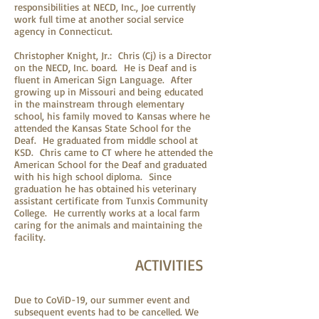
responsibilities at NECD, Inc., Joe currently
work full time at another social service
agency in Connecticut.
Christopher Knight, Jr.: Chris (Cj) is a Director
on the NECD, Inc. board. He is Deaf and is
fluent in American Sign Language. After
growing up in Missouri and being educated
in the mainstream through elementary
school, his family moved to Kansas where he
attended the Kansas State School for the
Deaf. He graduated from middle school at
KSD. Chris came to CT where he attended the
American School for the Deaf and graduated
with his high school diploma. Since
graduation he has obtained his veterinary
assistant certificate from Tunxis Community
College. He currently works at a local farm
caring for the animals and maintaining the
facility.
ACTIVITIES
Due to CoViD-19, our summer event and
subsequent events had to be cancelled. We