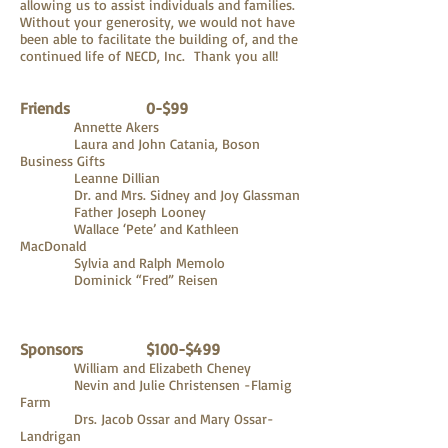
allowing us to assist individuals and families.
Without your generosity, we would not have
been able to facilitate the building of, and the
continued life of NECD, Inc. Thank you all!
Friends 0-$99
Annette Akers
Laura and John Catania, Boson
Business Gifts
Leanne Dillian
Dr. and Mrs. Sidney and Joy Glassman
Father Joseph Looney
Wallace ‘Pete’ and Kathleen
MacDonald
Sylvia and Ralph Memolo
Dominick “Fred” Reisen
Sponsors $100-$499
William and Elizabeth Cheney
Nevin and Julie Christensen -Flamig
Farm
Drs. Jacob Ossar and Mary Ossar-
Landrigan