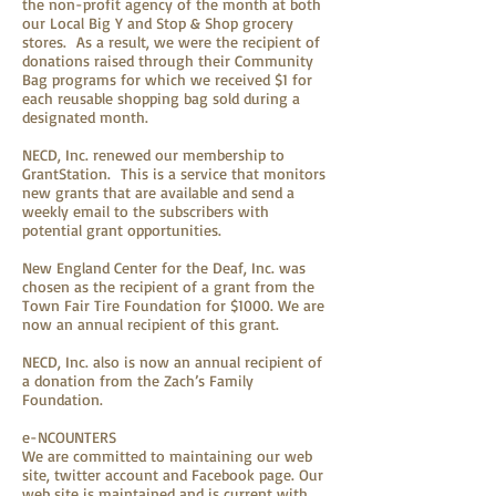
the non-profit agency of the month at both
our Local Big Y and Stop & Shop grocery
stores. As a result, we were the recipient of
donations raised through their Community
Bag programs for which we received $1 for
each reusable shopping bag sold during a
designated month.
NECD, Inc. renewed our membership to
GrantStation. This is a service that monitors
new grants that are available and send a
weekly email to the subscribers with
potential grant opportunities.
New England Center for the Deaf, Inc. was
chosen as the recipient of a grant from the
Town Fair Tire Foundation for $1000. We are
now an annual recipient of this grant.
NECD, Inc. also is now an annual recipient of
a donation from the Zach’s Family
Foundation.
e-NCOUNTERS
We are committed to maintaining our web
site, twitter account and Facebook page. Our
web site is maintained and is current with