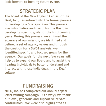
look forward to hosting future events.
STRATEGIC PLAN
The board of the New England Center for the
Deaf, Inc., has entered into the formal process
of developing a Strategic Plan. This process
was informative and useful for the Board in
developing specific goals for the forthcoming
years. During this process, we affirmed the
accuracy of our mission, we identified and
defined a set of agency values and through
the creation for a SWOT analysis, we
identified specific and focused goals for the
agency. Our goals for the next few years will
help us to expand our Board and to assist the
hearing individuals to better understand and
interact with those individuals in the Deaf
culture.
FUNDRAISING
NECD, Inc. has completed our annual appeal
letter writing campaign. As always, we thank
our loyal, generous and supportive private
contributors. We were also highlighted as