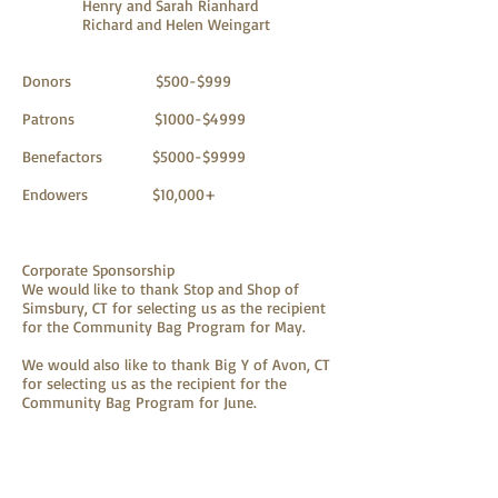
Henry and Sarah Rianhard
Richard and Helen Weingart
Donors $500-$999
Patrons $1000-$4999
Benefactors $5000-$9999
Endowers $10,000+
Corporate Sponsorship
We would like to thank Stop and Shop of
Simsbury, CT for selecting us as the recipient
for the Community Bag Program for May.
We would also like to thank Big Y of Avon, CT
for selecting us as the recipient for the
Community Bag Program for June.
Foundations that supported NECD this year: