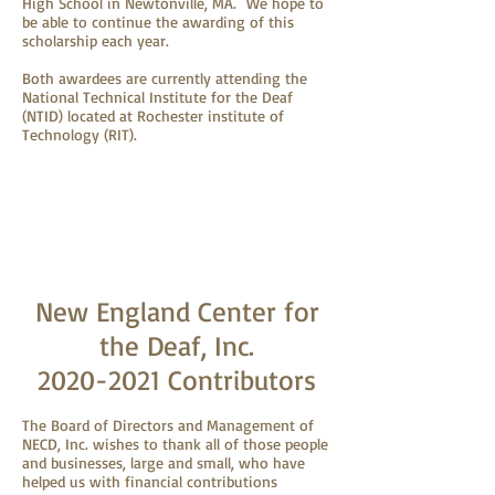
High School in Newtonville, MA. We hope to
be able to continue the awarding of this
scholarship each year.
Both awardees are currently attending the
National Technical Institute for the Deaf
(NTID) located at Rochester institute of
Technology (RIT).
New England Center for
the Deaf, Inc.
2020-2021
Contributors
The Board of Directors and Management of
NECD, Inc. wishes to thank all of those people
and businesses, large and small, who have
helped us with financial contributions