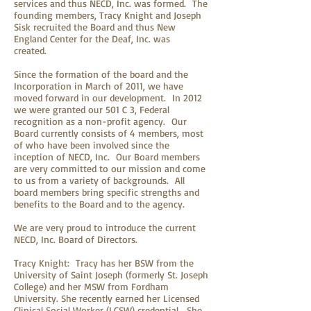
services and thus NECD, Inc. was formed. The
founding members, Tracy Knight and Joseph
Sisk recruited the Board and thus New
England Center for the Deaf, Inc. was
created.
Since the formation of the board and the
Incorporation in March of 2011, we have
moved forward in our development. In 2012
we were granted our 501 C 3, Federal
recognition as a non-profit agency. Our
Board currently consists of 4 members, most
of who have been involved since the
inception of NECD, Inc. Our Board members
are very committed to our mission and come
to us from a variety of backgrounds. All
board members bring specific strengths and
benefits to the Board and to the agency.
We are very proud to introduce the current
NECD, Inc. Board of Directors.
Tracy Knight: Tracy has her BSW from the
University of Saint Joseph (formerly St. Joseph
College) and her MSW from Fordham
University. She recently earned her Licensed
Clinical Social Worker (LCSW) credential. She