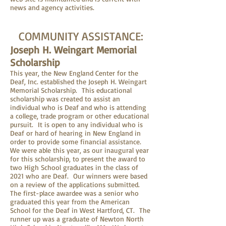
news and agency activities.
COMMUNITY ASSISTANCE:
Joseph H. Weingart Memorial
Scholarship
This year, the New England Center for the
Deaf, Inc. established the Joseph H. Weingart
Memorial Scholarship. This educational
scholarship was created to assist an
individual who is Deaf and who is attending
a college, trade program or other educational
pursuit. It is open to any individual who is
Deaf or hard of hearing in New England in
order to provide some financial assistance.
We were able this year, as our inaugural year
for this scholarship, to present the award to
two High School graduates in the class of
2021 who are Deaf. Our winners were based
on a review of the applications submitted.
The first-place awardee was a senior who
graduated this year from the American
School for the Deaf in West Hartford, CT. The
runner up was a graduate of Newton North