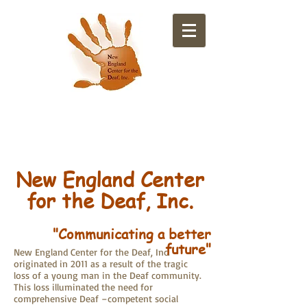
​New England Center
for the Deaf, Inc.
"Communicating a better
future"
New England Center for the Deaf, Inc.
originated in 2011 as a result of the tragic
loss of a young man in the Deaf community.
This loss illuminated the need for
comprehensive Deaf –competent social