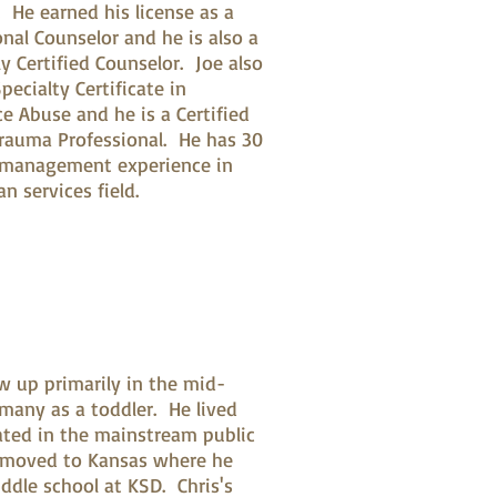
s. He earned his license as a
onal Counselor and he is also a
y Certified Counselor. Joe also
pecialty Certificate in
e Abuse and he is a Certified
 Trauma Professional. He has 30
 management experience in
n services field.
ew up primarily in the mid-
rmany as a toddler. He lived
cated in the mainstream public
y moved to Kansas where he
ddle school at KSD. Chris's