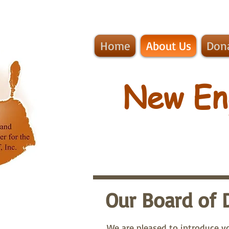
Home
About Us
Don
​New En
Our Board of 
We are pleased to introduce yo