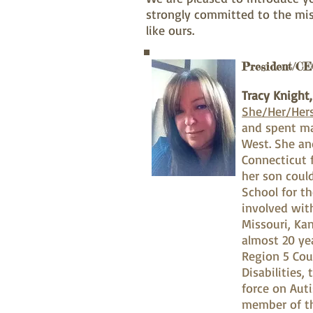
strongly committed to the mis
like ours.
President/CE
Tracy Knight
She/Her/Her
and spent ma
West. She an
Connecticut 
her son coul
School for t
involved wit
Missouri, Ka
almost 20 ye
Region 5 Cou
Disabilities
force on Aut
member of th