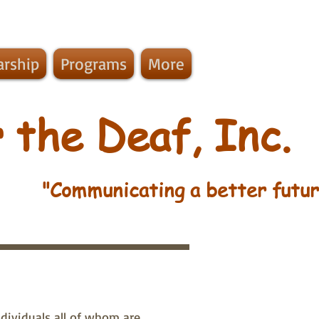
arship
Programs
More
 the Deaf, Inc.
"Communicating a better futur
dividuals all of whom are