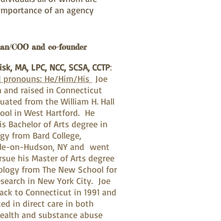
 importance of an agency
an/COO and co-founder
isk, MA, LPC, NCC, SCSA, CCTP
:
d pronouns: He/Him/His
Joe
 and raised in Connecticut
uated from the William H. Hall
ool in West Hartford. He
is Bachelor of Arts degree in
gy from Bard College,
le-on-Hudson, NY and went
rsue his Master of Arts degree
ology from The New School for
esearch in New York City. Joe
ck to Connecticut in 1991 and
ed in direct care in both
ealth and substance abuse