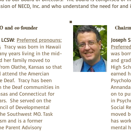
sion of NECD, Inc. and who understand the need for and
O and co-founder
Chairm
, LCSW
:
Preferred pronouns:
Joseph S
s
Tracy was born in Hawaii
Preferre
ny years living in the mid-
was born
d her family moved to
and grad
from Olathe, Kansas so that
High Sch
d attend the Amercian
earned h
he Deaf. Tracy has been
Psycholo
h the Deaf communities in
Annanda
nsas and Connecticut for
on to pu
ars. She served on the
in Psych
ncil of Developmental
Social R
, the Southwest MO. Task
moved ba
ism and is a former
has work
e Parent Advisory
mental h