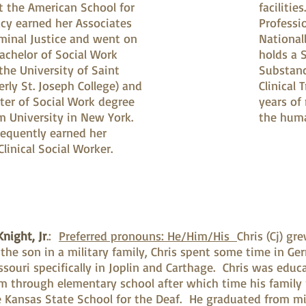
 the American School for
facilitie
acy earned her Associates
Professi
iminal Justice and went on
Nationall
achelor of Social Work
holds a S
the University of Saint
Substanc
rly St. Joseph College) and
Clinical
ter of Social Work degree
years of
m University in New York.
the huma
equently earned her
Clinical Social Worker.
night, Jr
.:
Preferred pronouns: He/Him/His
Chris (Cj) gr
 the son in a military family, Chris spent some time in Ge
ssouri specifically in Joplin and Carthage. Chris was edu
m through elementary school after which time his famil
 Kansas State School for the Deaf. He graduated from mi