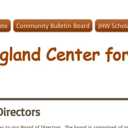
ate
Community Bulletin Board
JHW Schol
gland Center for
Directors
u to our Board of Directors. The board is comprised of in