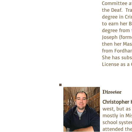
Committee at
the Deaf. Tr
degree in Cr
to earn her B
degree from 
Joseph (forme
then her Mas
from Fordha
She has subs
License as a 
Director
Christopher K
west, but as
mostly in Mi
school syste
attended the