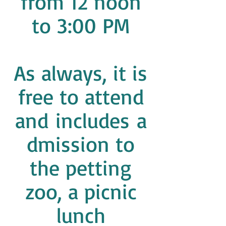
from 12 noon
to 3:00 PM
As always, it is
free to attend
and includes a
dmission to
the petting
zoo, a picnic
lunch