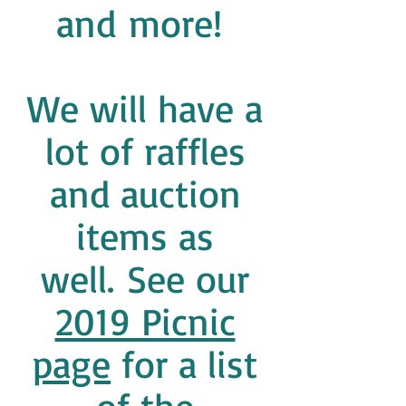
and more!
We will have a
lot of raffles
and auction
items as
well. See our
2019 Picnic
page
for a list