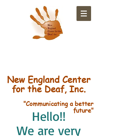
​New England Center
for the Deaf, Inc.
"Communicating a better
future"
Hello!!
We are very