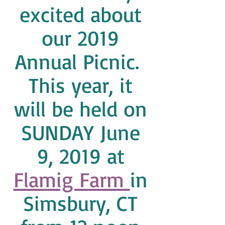
excited about
our 2019
Annual Picnic.
This year, it
will be held on
SUNDAY June
9, 2019 at
Flamig Farm
in
Simsbury, CT