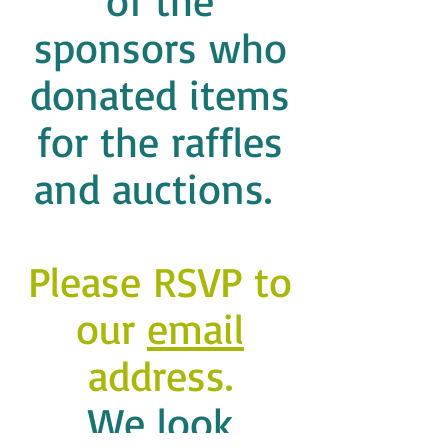
of the
sponsors who
donated items
for the raffles
and auctions.
Please RSVP to
our
email
address.
We look